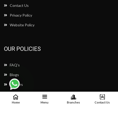
Contact Us
Privacy Policy
Website Policy
OUR POLICIES
FAQ's
Blogs
Careers
Complain & Query
Home
Menu
Branches
Contact Us