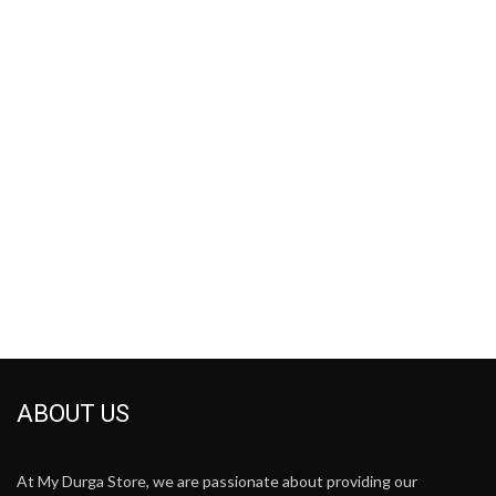
ABOUT US
At My Durga Store, we are passionate about providing our